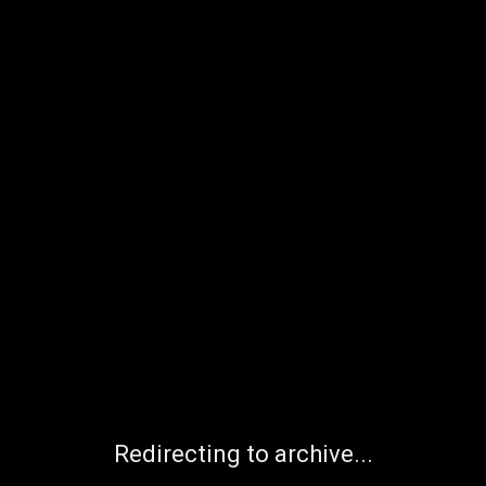
Redirecting to archive...