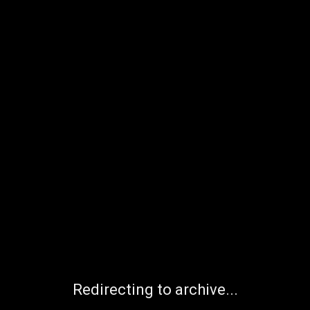
Redirecting to archive...