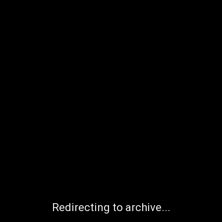
Redirecting to archive...