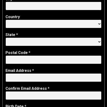
Country
State
*
Postal Code *
Email Address *
Confirm Email Address *
Birth Date *