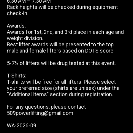
6:30 AM – 7:30 AM
Rack heights will be checked during equipment
check-in.
Awards:
Awards for 1st, 2nd, and 3rd place in each age and
weight division.
Best lifter awards will be presented to the top
male and female lifters based on DOTS score.
5-7% of lifters will be drug tested at this event.
T-Shirts:
T-shirts will be free for all lifters. Please select
your preferred size (shirts are unisex) under the
“Additional Items” section during registration.
For any questions, please contact
509powerlifting@gmail.com
WA-2026-09