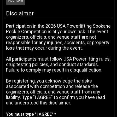
Add Item
Disclaimer
Participation in the 2026 USA Powerlifting Spokane
Rookie Competition is at your own risk. The event
organizers, officials, and venue staff are not
responsible for any injuries, accidents, or property
loss that may occur during the event.
All participants must follow USA Powerlifting rules,
drug testing policies, and conduct standards.
Failure to comply may result in disqualification.
By registering, you acknowledge the risks
associated with competition and release the
organizers, officials, and venue staff from any
liability. Type "I AGREE" to confirm you have read
and understood this disclaimer.
You must type "I AGREE" *