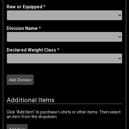
Raw or Equipped *
Division Name *
Declared Weight Class *
Add Division
Additional Items
Click "Add Item" to purchase t-shirts or other items. Then select
an item from the dropdown.