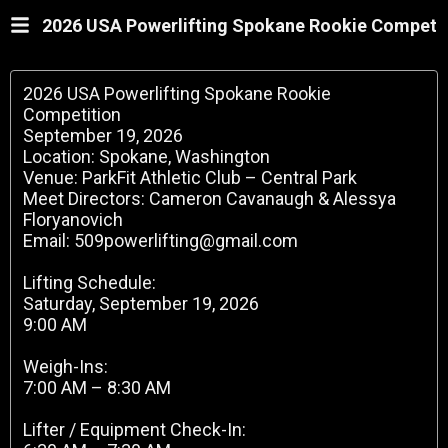
2026 USA Powerlifting Spokane Rookie Competi
2026 USA Powerlifting Spokane Rookie
Competition
September 19, 2026
Location: Spokane, Washington
Venue: ParkFit Athletic Club – Central Park
Meet Directors: Cameron Cavanaugh & Alessya
Floryanovich
Email: 509powerlifting@gmail.com
Lifting Schedule:
Saturday, September 19, 2026
9:00 AM
Weigh-Ins:
7:00 AM – 8:30 AM
Lifter / Equipment Check-In: