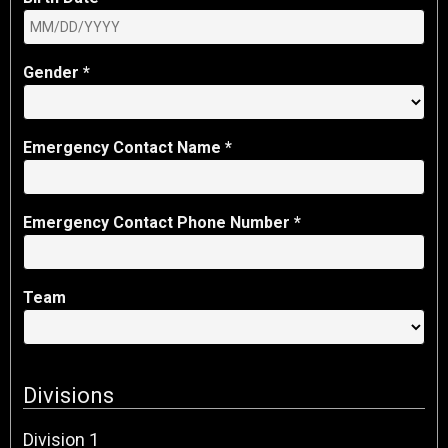
Gender *
Emergency Contact Name *
Emergency Contact Phone Number *
Team
Division
s
Division
1