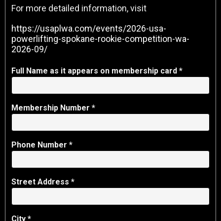
For more detailed information, visit
https://usaplwa.com/events/2026-usa-
powerlifting-spokane-rookie-competition-wa-
2026-09/
Full Name as it appears on membership card *
Membership Number
*
Phone Number *
Street Address *
City *