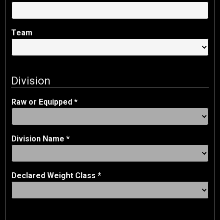
Team
Division
Raw or Equipped *
Division Name *
Declared Weight Class *