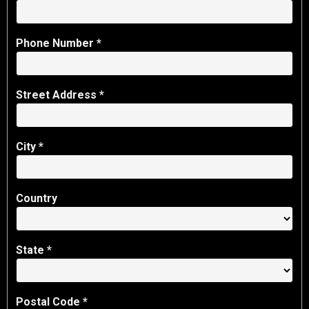
Phone Number *
Street Address *
City *
Country
State
*
Postal Code *