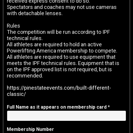
received express consent to do so.
Spectators and coaches may not use cameras
with detachable lenses.
Rules
The competition will be run according to IPF
technical rules.
All athletes are required to hold an active
Powerlifting America membership to compete.
All athletes are required to use equipment that
meets the IPF technical rules. Equipment that is
on the IPF approved list is not required, but is
recommended.
https://pinestateevents.com/built-different-
classic/
Full Name as it appears on membership card *
Membership Number