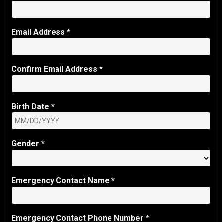
Email Address *
Confirm Email Address *
Birth Date *
Gender *
Emergency Contact Name *
Emergency Contact Phone Number *