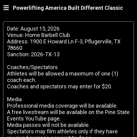
Powerlifting America Built Different Classic
Date: August 15, 2026
Venue: Home Barbell Club
Address: 1900 E Howard Ln F-3, Pflugerville, TX
78660
Sanction: 2026-TX-13
Coaches/Spectators
Athletes will be allowed a maximum of one (1)
coach each.
Coaches and spectators may enter for $20.
Media
Professional media coverage will be available.
A free livestream will be available on the Pine State
Events YouTube page.
Media passes will not be available.
Spectators may film athletes only if they have