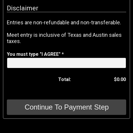
Disclaimer
Entries are non-refundable and non-transferable.
Meet entry is inclusive of Texas and Austin sales
taxes.
You must type "I AGREE" *
Total:
$0.00
Continue To Payment Step