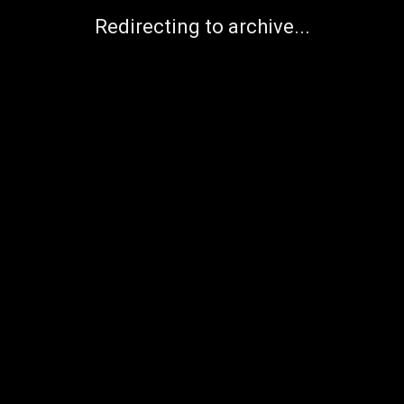
Redirecting to archive...